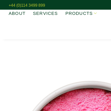
+44 (0)114 3499 899
ABOUT
SERVICES
PRODUCTS