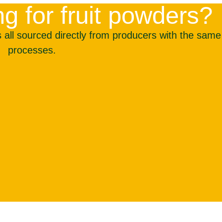
g for fruit powders?
all sourced directly from producers with the same r
processes.