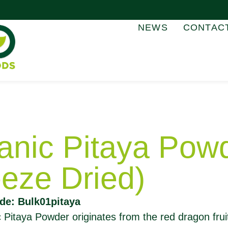
NEWS
CONTAC
anic Pitaya Pow
eeze Dried)
de: Bulk01pitaya
 Pitaya Powder originates from the red dragon frui