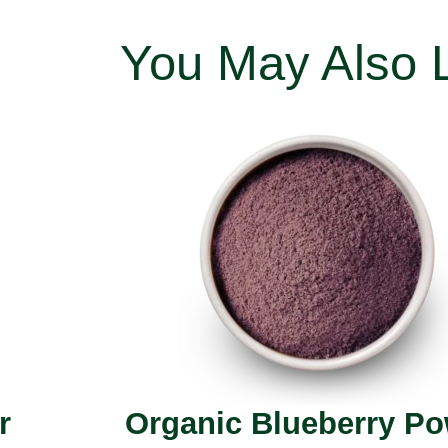
You May Also 
r
Organic Blueberry P