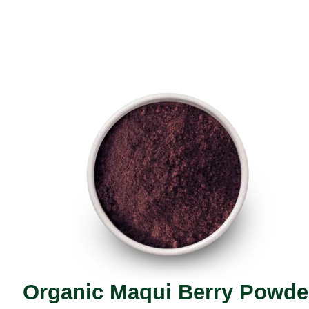
Organic Maqui Berry Powde