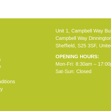
Unit 1, Campbell Way Bu
Campbell Way Dinningto
Sheffield, S25 3SF, Unit
OPENING HOURS:
s
Mon-Fri: 8:30am – 17:0
y
Sat-Sun: Closed
ditions
cy