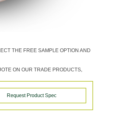
LECT THE FREE SAMPLE OPTION AND
UOTE ON OUR TRADE PRODUCTS,
Request Product Spec