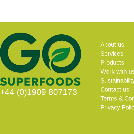
About us
Services
Products
Work with u
Sustainabilit
Contact us
+44 (0)1909 807173
Terms & Con
Privacy Poli