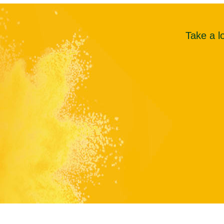
Take a l