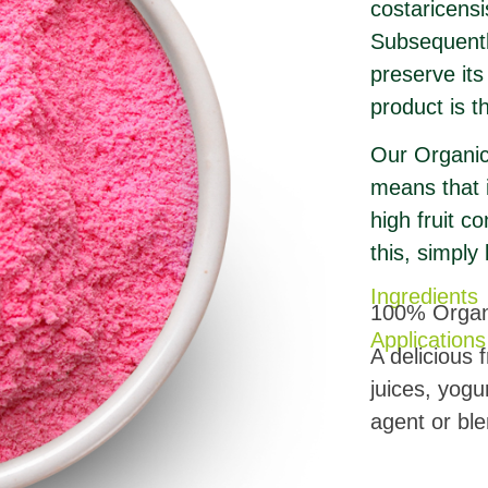
costaricensi
Subsequently
preserve its
product is t
Our Organic 
means that i
high fruit c
this, simply
Ingredients
100% Organi
Applications
A delicious 
juices, yogu
agent or ble