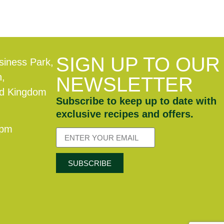
SIGN UP TO OUR
siness Park,
n,
NEWSLETTER
ed Kingdom
Subscribe to keep up to date with
exclusive recipes and offers.
0pm
SUBSCRIBE