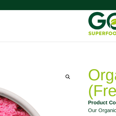
Org
(Fr
Product Co
Our Organic