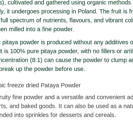
s), cultivated and gathered using organic methods 
, it undergoes processing in Poland. The fruit is f
 full spectrum of nutrients, flavours, and vibrant co
hen milled into a fine powder.
pitaya powder is produced without any additives o
t is 100% pure pitaya powder, with no fillers or artif
oncentration (8:1) can cause the powder to clump an
 break up the powder before use.
c freeze dried Pataya Powder
fruity fine powder and a versatile and convenient a
rts, and baked goods. It can also be used as a nat
nded into sprinkles for desserts and cereals.