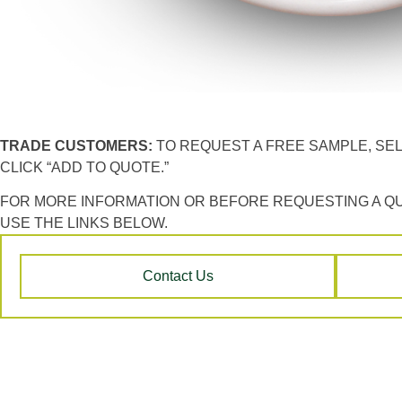
TRADE CUSTOMERS:
TO REQUEST A FREE SAMPLE, SE
CLICK “ADD TO QUOTE.”
FOR MORE INFORMATION OR BEFORE REQUESTING A Q
USE THE LINKS BELOW.
Contact Us