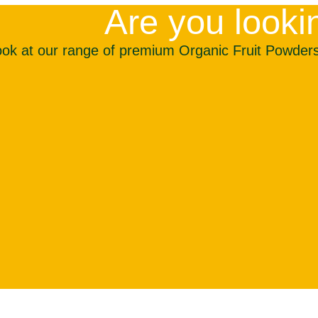
Are you lookin
ook at our range of premium Organic Fruit Powders 