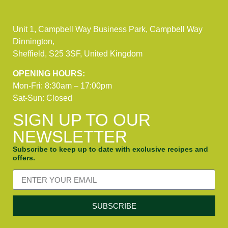
Unit 1, Campbell Way Business Park, Campbell Way
Dinnington,
Sheffield, S25 3SF, United Kingdom
OPENING HOURS:
Mon-Fri: 8:30am – 17:00pm
Sat-Sun: Closed
SIGN UP TO OUR
NEWSLETTER
Subscribe to keep up to date with exclusive recipes and
offers.
SUBSCRIBE