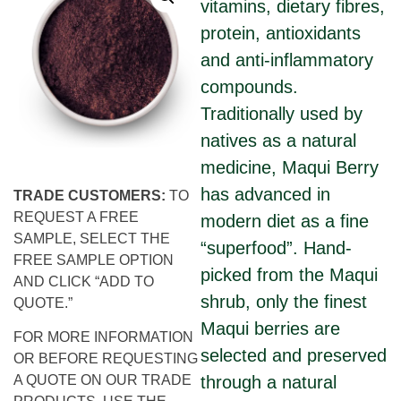
vitamins, dietary fibres,
protein, antioxidants
and anti-inflammatory
compounds.
Traditionally used by
natives as a natural
medicine, Maqui Berry
has advanced in
TRADE CUSTOMERS:
TO
REQUEST A FREE
modern diet as a fine
SAMPLE, SELECT THE
“superfood”. Hand-
FREE SAMPLE OPTION
picked from the Maqui
AND CLICK “ADD TO
shrub, only the finest
QUOTE.”
Maqui berries are
FOR MORE INFORMATION
selected and preserved
OR BEFORE REQUESTING
through a natural
A QUOTE ON OUR TRADE