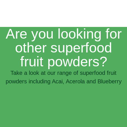
Are you looking for
other superfood
fruit powders?
Take a look at our range of superfood fruit
powders including Acai, Acerola and Blueberry