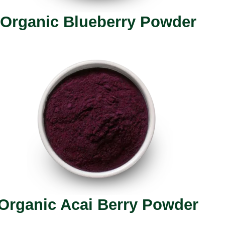
Organic Blueberry Powder
Organic Acai Berry Powder