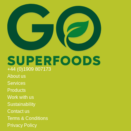
+44 (0)1909 807173
About us
Services
Products
Work with us
Sustainability
Contact us
Terms & Conditions
Privacy Policy