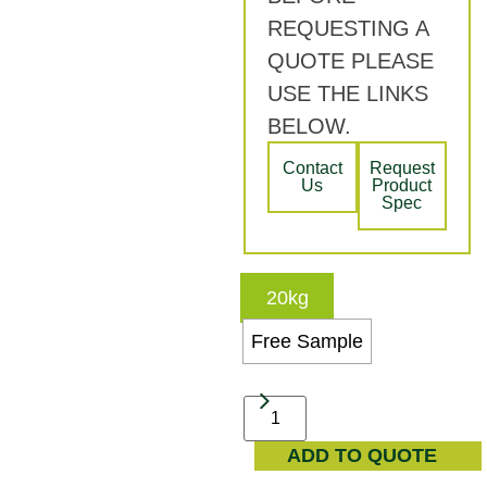
REQUESTING A
QUOTE PLEASE
USE THE LINKS
BELOW.
Contact
Request
Us
Product
Spec
20kg
Free Sample
ADD TO QUOTE