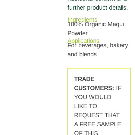
further product details.
Ingredients
100% Organic Maqui
Powder
Applications
For beverages, bakery
and blends
TRADE
CUSTOMERS:
IF
YOU WOULD
LIKE TO
REQUEST THAT
A FREE SAMPLE
OF THIS