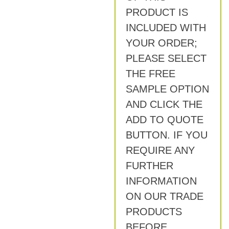
PRODUCT IS
INCLUDED WITH
YOUR ORDER;
PLEASE SELECT
THE FREE
SAMPLE OPTION
AND CLICK THE
ADD TO QUOTE
BUTTON. IF YOU
REQUIRE ANY
FURTHER
INFORMATION
ON OUR TRADE
PRODUCTS
BEFORE