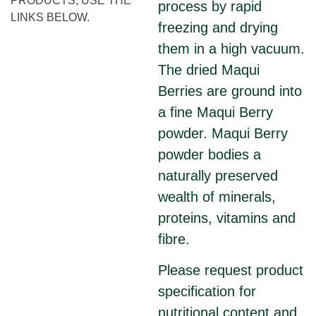
PRODUCTS, USE THE
process by rapid
LINKS BELOW.
freezing and drying
them in a high vacuum.
The dried Maqui
Berries are ground into
a fine Maqui Berry
powder. Maqui Berry
powder bodies a
naturally preserved
wealth of minerals,
proteins, vitamins and
fibre.
Please request product
specification for
nutritional content and