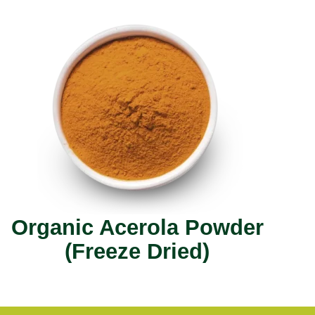
Organic Acerola Powder
(Freeze Dried)