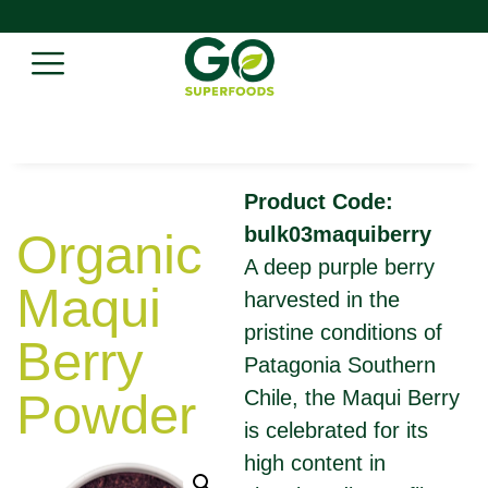
Product Code:
bulk03maquiberry
Organic
A deep purple berry
Maqui
harvested in the
pristine conditions of
Berry
Patagonia Southern
Powder
Chile, the Maqui Berry
is celebrated for its
high content in