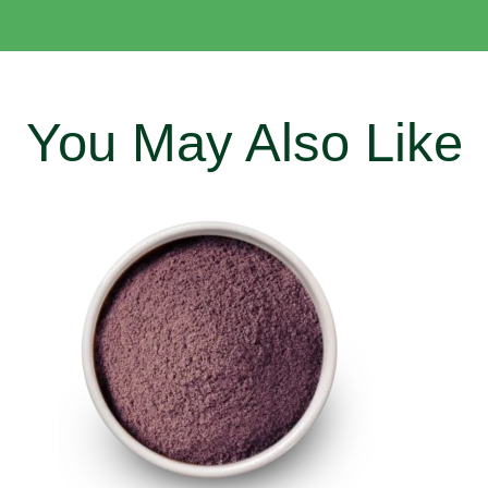
You May Also Like