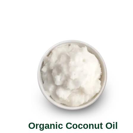
Organic Coconut Oil