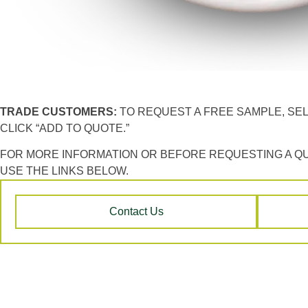
TRADE CUSTOMERS:
TO REQUEST A FREE SAMPLE, SE
CLICK “ADD TO QUOTE.”
FOR MORE INFORMATION OR BEFORE REQUESTING A Q
USE THE LINKS BELOW.
Contact Us