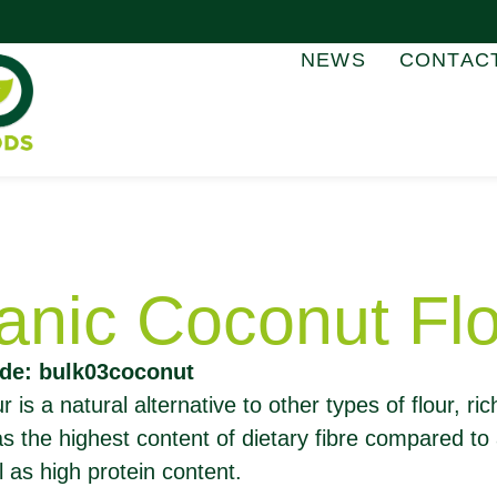
NEWS
CONTAC
anic Coconut Fl
de: bulk03coconut
 is a natural alternative to other types of flour, ric
has the highest content of dietary fibre compared to
l as high protein content.