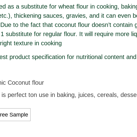
ed as a substitute for wheat flour in cooking, baki
tc.), thickening sauces, gravies, and it can even 
ue to the fact that coconut flour doesn’t contain g
1 substitute for regular flour. It will require more l
right texture in cooking
st product specification for nutritional content and
c Coconut flour
is perfect ton use in baking, juices, cereals, dess
ree Sample