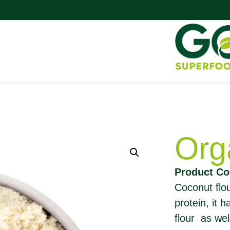
Org
Product Co
Coconut flour
protein, it 
flour as wel