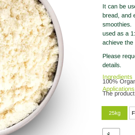
It can be us
bread, and e
smoothies. D
used as a 1:
achieve the 
Please reque
details.
Ingredients
100% Organi
Applications
The product 
25kg
F