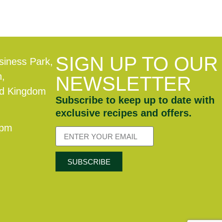
SIGN UP TO OUR
siness Park,
n,
NEWSLETTER
ed Kingdom
Subscribe to keep up to date with
exclusive recipes and offers.
0pm
SUBSCRIBE