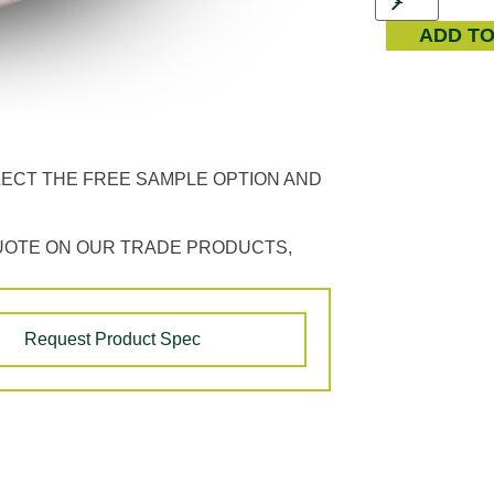
ADD T
LECT THE FREE SAMPLE OPTION AND
UOTE ON OUR TRADE PRODUCTS,
Request Product Spec