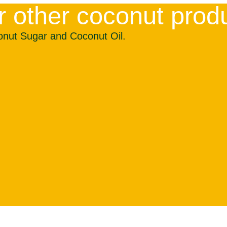
r other coconut prod
onut Sugar and Coconut Oil.