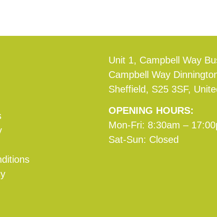
Unit 1, Campbell Way Bu
Campbell Way Dinningto
Sheffield, S25 3SF, Unit
OPENING HOURS:
s
Mon-Fri: 8:30am – 17:0
y
Sat-Sun: Closed
ditions
cy