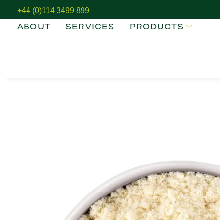
+44 (0)114 3499 899
ABOUT
SERVICES
PRODUCTS