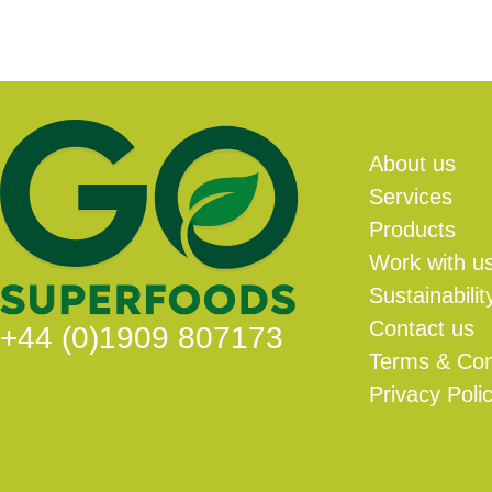
About us
Services
Products
Work with u
Sustainabilit
Contact us
+44 (0)1909 807173
Terms & Con
Privacy Poli