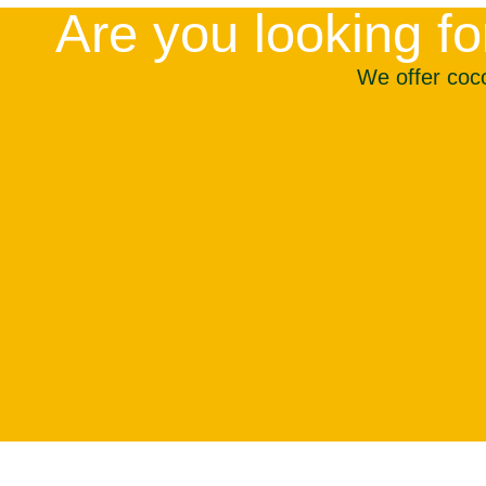
Are you looking fo
We offer coc