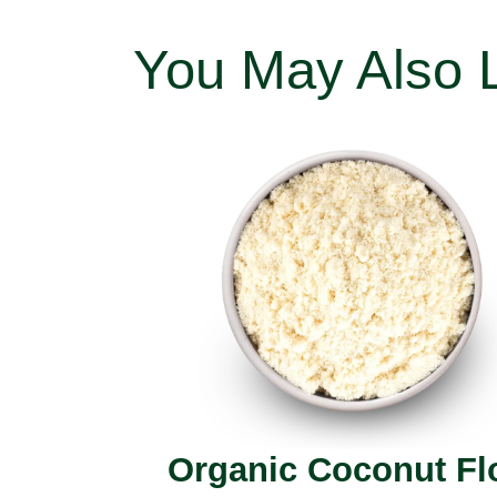
You May Also 
Organic Coconut Fl