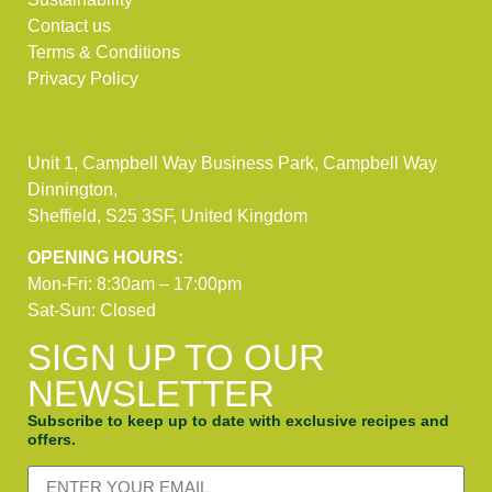
Contact us
Terms & Conditions
Privacy Policy
Unit 1, Campbell Way Business Park, Campbell Way
Dinnington,
Sheffield, S25 3SF, United Kingdom
OPENING HOURS:
Mon-Fri: 8:30am – 17:00pm
Sat-Sun: Closed
SIGN UP TO OUR
NEWSLETTER
Subscribe to keep up to date with exclusive recipes and
offers.