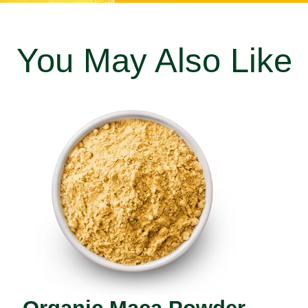
You May Also Like