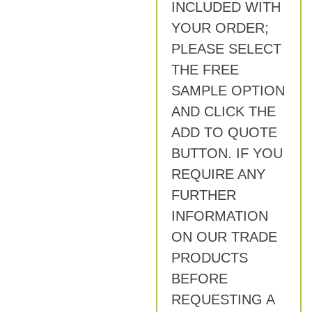
INCLUDED WITH
YOUR ORDER;
PLEASE SELECT
THE FREE
SAMPLE OPTION
AND CLICK THE
ADD TO QUOTE
BUTTON. IF YOU
REQUIRE ANY
FURTHER
INFORMATION
ON OUR TRADE
PRODUCTS
BEFORE
REQUESTING A