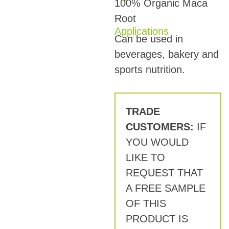
100% Organic Maca
Root
Applications
Can be used in
beverages, bakery and
sports nutrition.
TRADE
CUSTOMERS:
IF
YOU WOULD
LIKE TO
REQUEST THAT
A FREE SAMPLE
OF THIS
PRODUCT IS