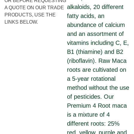
OR BEFORE REQUESTING
alkaloids, 20 different
A QUOTE ON OUR TRADE
PRODUCTS, USE THE
fatty acids, an
LINKS BELOW.
abundance of calcium
and an assortment of
vitamins including C, E,
B1 (thiamine) and B2
(riboflavin). Raw Maca
roots are cultivated on
a 5-year rotational
method without the use
of pesticides. Our
Premium 4 Root maca
is a mixture of 4
different roots: 25%
red, yellow, purple and