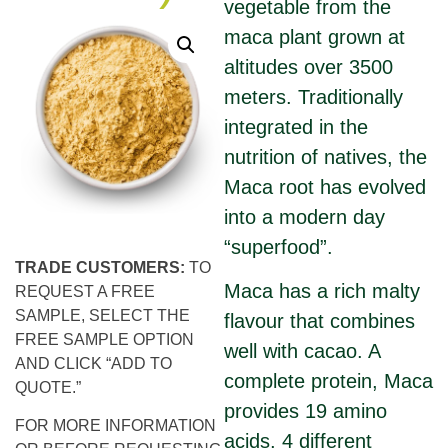
vegetable from the
maca plant grown at
altitudes over 3500
meters. Traditionally
integrated in the
nutrition of natives, the
Maca root has evolved
into a modern day
“superfood”.
TRADE CUSTOMERS:
TO
Maca has a rich malty
REQUEST A FREE
SAMPLE, SELECT THE
flavour that combines
FREE SAMPLE OPTION
well with cacao. A
AND CLICK “ADD TO
complete protein, Maca
QUOTE.”
provides 19 amino
FOR MORE INFORMATION
acids, 4 different