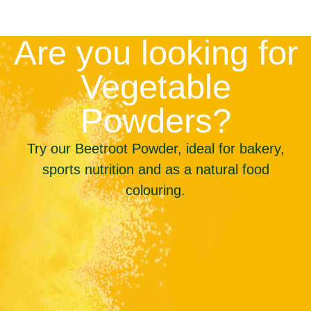
Are you looking for
Vegetable
Powders?
Try our Beetroot Powder, ideal for bakery,
sports nutrition and as a natural food
colouring.