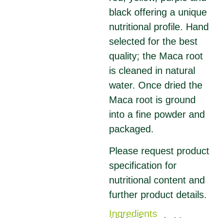
black offering a unique
nutritional profile. Hand
selected for the best
quality; the Maca root
is cleaned in natural
water. Once dried the
Maca root is ground
into a fine powder and
packaged.
Please request product
specification for
nutritional content and
further product details.
Ingredients