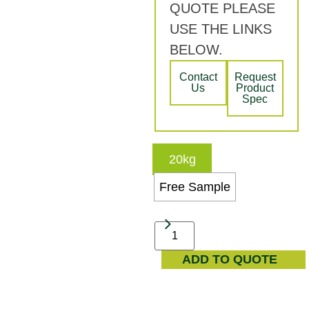
QUOTE PLEASE
USE THE LINKS
BELOW.
Contact
Request
Us
Product
Spec
20kg
Free Sample
ADD TO QUOTE