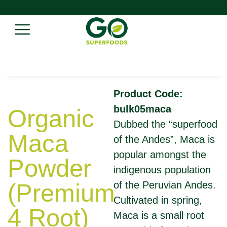
Product Code:
bulk05maca
Organic
Dubbed the “superfood
Maca
of the Andes”, Maca is
popular amongst the
Powder
indigenous population
(Premium
of the Peruvian Andes.
Cultivated in spring,
4 Root)
Maca is a small root