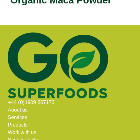
Organic Maca Powder
+44 (0)1909 807173
About us
Services
Products
Work with us
Sustainability