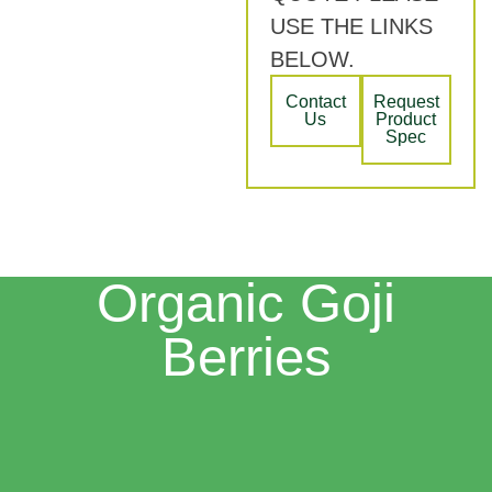
USE THE LINKS
BELOW.
Contact
Request
Us
Product
Spec
Organic Goji
Berries