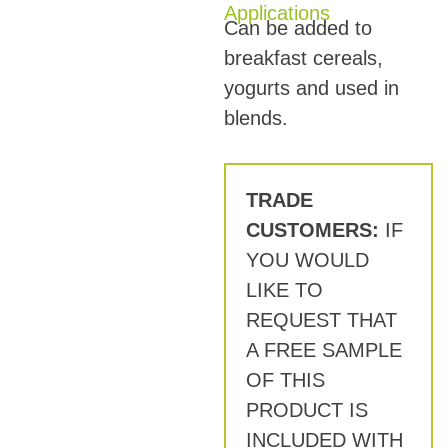
Applications
Can be added to
breakfast cereals,
yogurts and used in
blends.
TRADE
CUSTOMERS:
IF
YOU WOULD
LIKE TO
REQUEST THAT
A FREE SAMPLE
OF THIS
PRODUCT IS
INCLUDED WITH