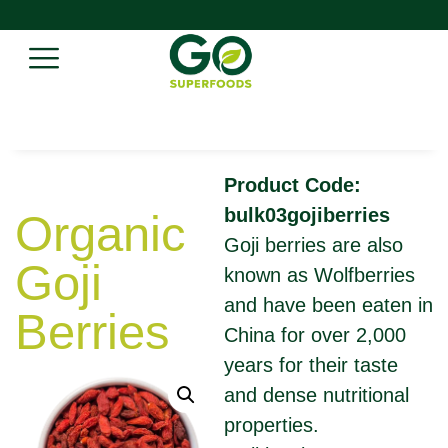
Product Code:
bulk03gojiberries
Organic
Goji berries are also
Goji
known as Wolfberries
and have been eaten in
Berries
China for over 2,000
years for their taste
and dense nutritional
properties.