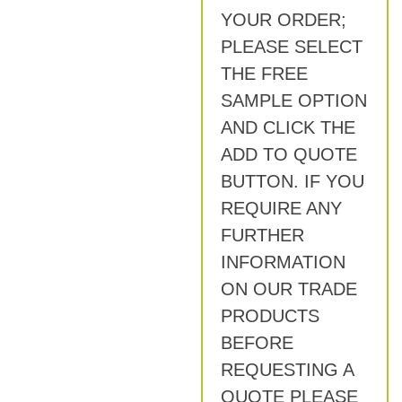
YOUR ORDER;
PLEASE SELECT
THE FREE
SAMPLE OPTION
AND CLICK THE
ADD TO QUOTE
BUTTON. IF YOU
REQUIRE ANY
FURTHER
INFORMATION
ON OUR TRADE
PRODUCTS
BEFORE
REQUESTING A
QUOTE PLEASE