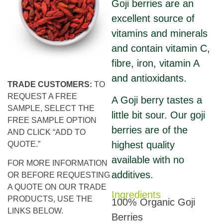
Goji berries are an
excellent source of
vitamins and minerals
and contain vitamin C,
fibre, iron, vitamin A
and antioxidants.
TRADE CUSTOMERS:
TO
REQUEST A FREE
A Goji berry tastes a
SAMPLE, SELECT THE
little bit sour. Our goji
FREE SAMPLE OPTION
berries are of the
AND CLICK “ADD TO
highest quality
QUOTE.”
available with no
FOR MORE INFORMATION
additives.
OR BEFORE REQUESTING
A QUOTE ON OUR TRADE
Ingredients
PRODUCTS, USE THE
100% Organic Goji
LINKS BELOW.
Berries