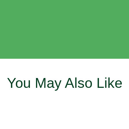
You May Also Like