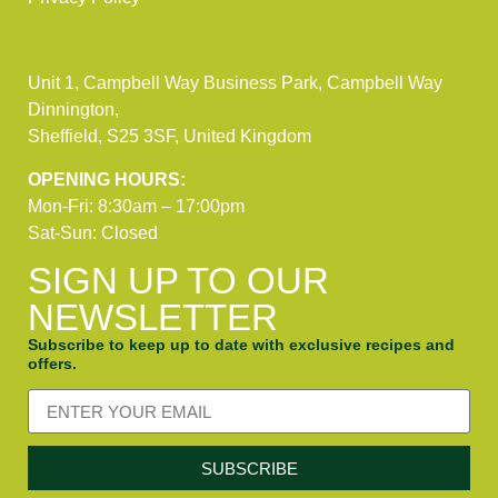
Unit 1, Campbell Way Business Park, Campbell Way
Dinnington,
Sheffield, S25 3SF, United Kingdom
OPENING HOURS:
Mon-Fri: 8:30am – 17:00pm
Sat-Sun: Closed
SIGN UP TO OUR
NEWSLETTER
Subscribe to keep up to date with exclusive recipes and
offers.
SUBSCRIBE