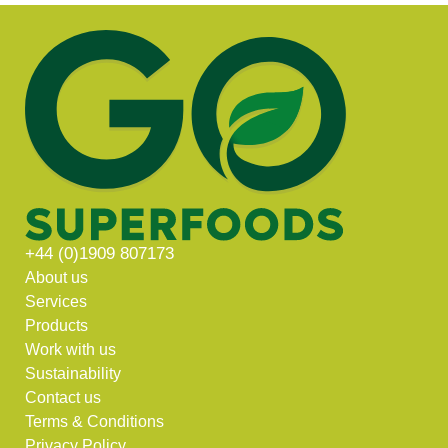
+44 (0)1909 807173
About us
Services
Products
Work with us
Sustainability
Contact us
Terms & Conditions
Privacy Policy