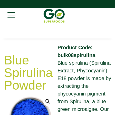
Product Code:
bulk08spirulina
Blue
Blue spirulina (Spirulina
Spirulina
Extract, Phycocyanin)
E18 powder is made by
Powder
extracting the
phycocyanin pigment
from Spirulina, a blue-
green microalgae. Our