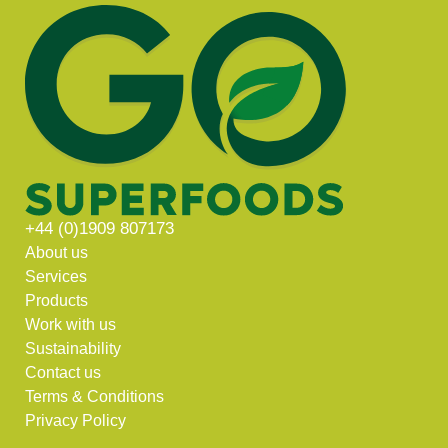
+44 (0)1909 807173
About us
Services
Products
Work with us
Sustainability
Contact us
Terms & Conditions
Privacy Policy