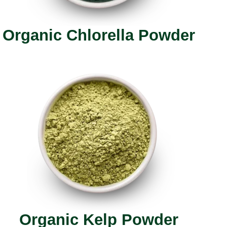
Organic Chlorella Powder
Organic Kelp Powder