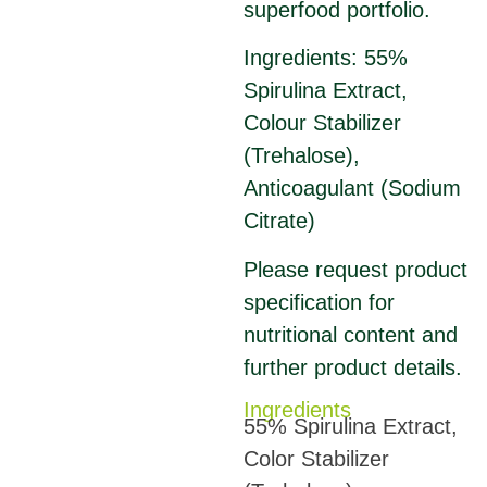
superfood portfolio.
Ingredients: 55%
Spirulina Extract,
Colour Stabilizer
(Trehalose),
Anticoagulant (Sodium
Citrate)
Please request product
specification for
nutritional content and
further product details.
Ingredients
55% Spirulina Extract,
Color Stabilizer