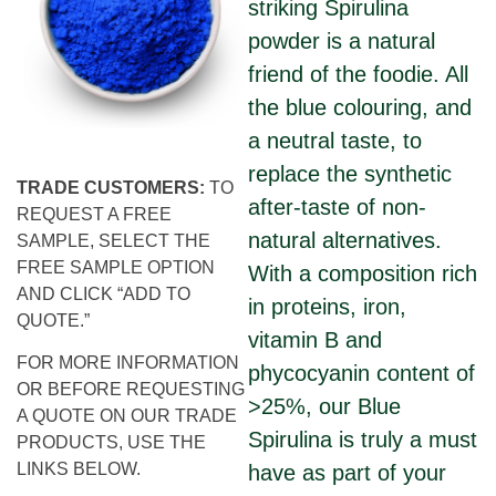
striking Spirulina
powder is a natural
friend of the foodie. All
the blue colouring, and
a neutral taste, to
replace the synthetic
TRADE CUSTOMERS:
TO
after-taste of non-
REQUEST A FREE
natural alternatives.
SAMPLE, SELECT THE
FREE SAMPLE OPTION
With a composition rich
AND CLICK “ADD TO
in proteins, iron,
QUOTE.”
vitamin B and
FOR MORE INFORMATION
phycocyanin content of
OR BEFORE REQUESTING
>25%, our Blue
A QUOTE ON OUR TRADE
Spirulina is truly a must
PRODUCTS, USE THE
LINKS BELOW.
have as part of your