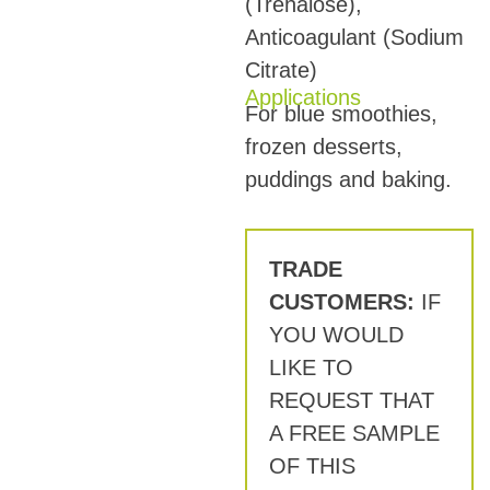
(Trehalose),
Anticoagulant (Sodium
Citrate)
Applications
For blue smoothies,
frozen desserts,
puddings and baking.
TRADE
CUSTOMERS:
IF
YOU WOULD
LIKE TO
REQUEST THAT
A FREE SAMPLE
OF THIS