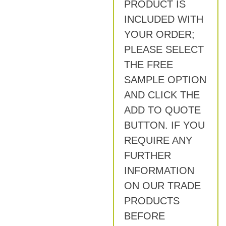
PRODUCT IS
INCLUDED WITH
YOUR ORDER;
PLEASE SELECT
THE FREE
SAMPLE OPTION
AND CLICK THE
ADD TO QUOTE
BUTTON. IF YOU
REQUIRE ANY
FURTHER
INFORMATION
ON OUR TRADE
PRODUCTS
BEFORE