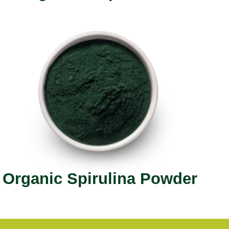
Organic Spirulina Powder