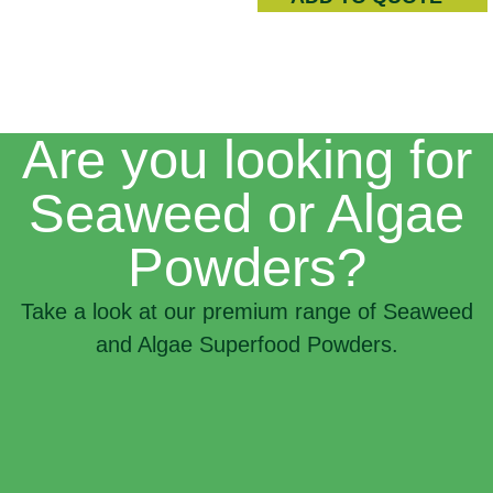
Are you looking for
Seaweed or Algae
Powders?
Take a look at our premium range of Seaweed
and Algae Superfood Powders.