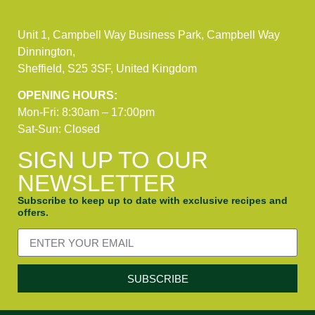
Unit 1, Campbell Way Business Park, Campbell Way
Dinnington,
Sheffield, S25 3SF, United Kingdom
OPENING HOURS:
Mon-Fri: 8:30am – 17:00pm
Sat-Sun: Closed
SIGN UP TO OUR
NEWSLETTER
Subscribe to keep up to date with exclusive recipes and
offers.
SUBSCRIBE