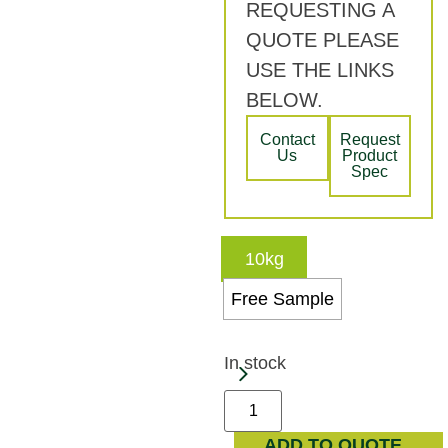
REQUESTING A
QUOTE PLEASE
USE THE LINKS
BELOW.
Contact
Request
Us
Product
Spec
10kg
Free Sample
In stock
ADD TO QUOTE