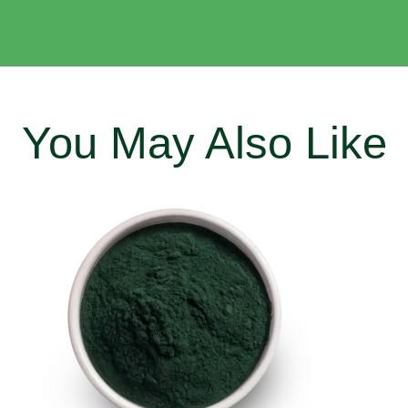
You May Also Like