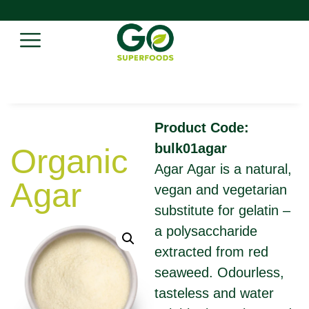
Product Code:
bulk01agar
Organic
Agar Agar is a natural,
Agar
vegan and vegetarian
substitute for gelatin –
a polysaccharide
extracted from red
seaweed. Odourless,
tasteless and water