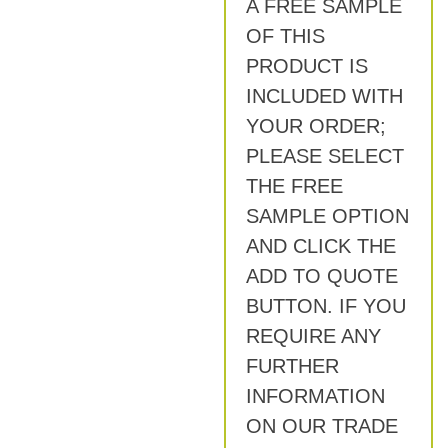
A FREE SAMPLE
OF THIS
PRODUCT IS
INCLUDED WITH
YOUR ORDER;
PLEASE SELECT
THE FREE
SAMPLE OPTION
AND CLICK THE
ADD TO QUOTE
BUTTON. IF YOU
REQUIRE ANY
FURTHER
INFORMATION
ON OUR TRADE