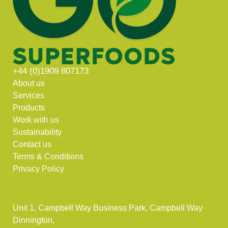
+44 (0)1909 807173
About us
Services
Products
Work with us
Sustainability
Contact us
Terms & Conditions
Privacy Policy
Unit 1, Campbell Way Business Park, Campbell Way
Dinnington,