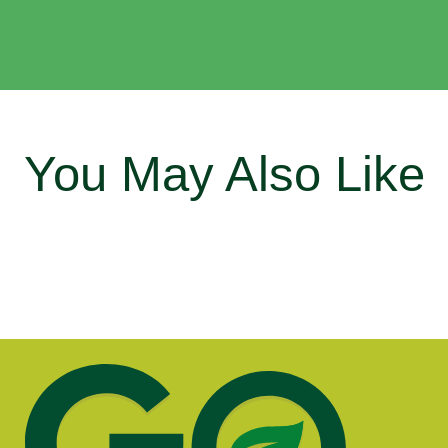
You May Also Like