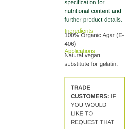
specification for
nutritional content and
further product details.
Ingredients
100% Organic Agar (E-
406)
Applications
Natural vegan
substitute for gelatin.
TRADE
CUSTOMERS:
IF
YOU WOULD
LIKE TO
REQUEST THAT