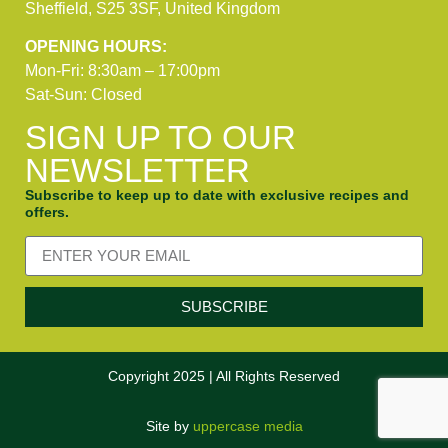
Sheffield, S25 3SF, United Kingdom
OPENING HOURS:
Mon-Fri: 8:30am – 17:00pm
Sat-Sun: Closed
SIGN UP TO OUR
NEWSLETTER
Subscribe to keep up to date with exclusive recipes and
offers.
SUBSCRIBE
Copyright 2025 | All Rights Reserved
Site by
uppercase media