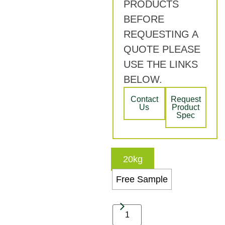
PRODUCTS
BEFORE
REQUESTING A
QUOTE PLEASE
USE THE LINKS
BELOW.
Contact
Request
Us
Product
Spec
20kg
Free Sample