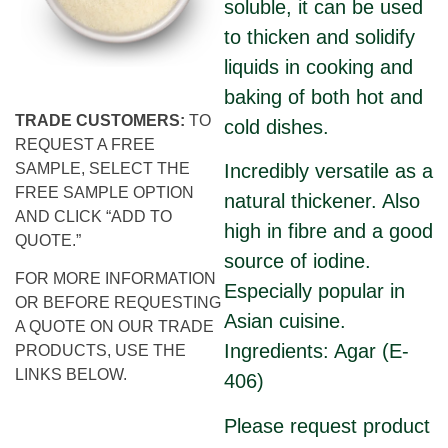
soluble, it can be used
to thicken and solidify
liquids in cooking and
baking of both hot and
TRADE CUSTOMERS:
TO
cold dishes.
REQUEST A FREE
SAMPLE, SELECT THE
Incredibly versatile as a
FREE SAMPLE OPTION
natural thickener. Also
AND CLICK “ADD TO
high in fibre and a good
QUOTE.”
source of iodine.
FOR MORE INFORMATION
Especially popular in
OR BEFORE REQUESTING
Asian cuisine.
A QUOTE ON OUR TRADE
Ingredients: Agar (E-
PRODUCTS, USE THE
LINKS BELOW.
406)
Please request product