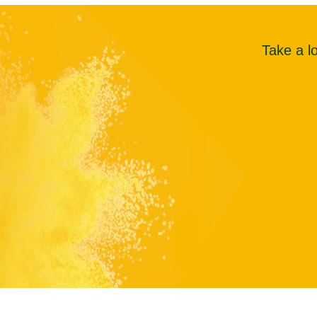
Take a l