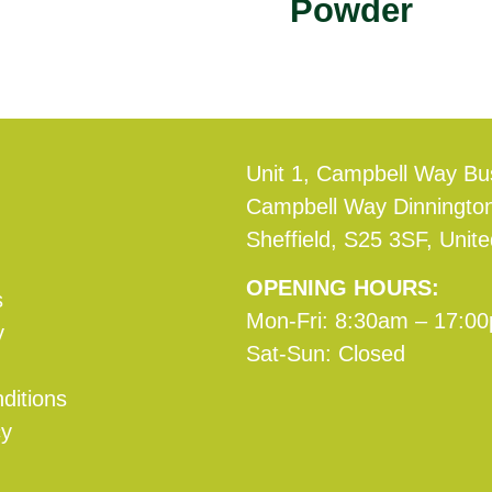
Powder
Unit 1, Campbell Way Bu
Campbell Way Dinningto
Sheffield, S25 3SF, Unit
OPENING HOURS:
s
Mon-Fri: 8:30am – 17:0
y
Sat-Sun: Closed
ditions
cy