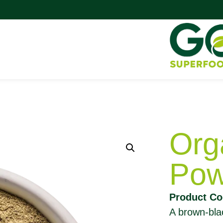
Org
Pow
Product C
A brown-blac