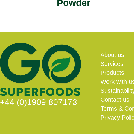
Powder
About us
Services
Products
Work with u
Sustainabilit
Contact us
+44 (0)1909 807173
Terms & Con
Privacy Poli