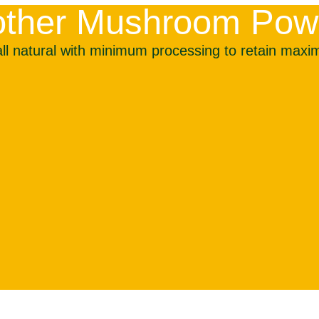
r other Mushroom Po
 natural with minimum processing to retain maximu