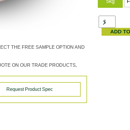
5kg
F
ADD T
LECT THE FREE SAMPLE OPTION AND
UOTE ON OUR TRADE PRODUCTS,
Request Product Spec