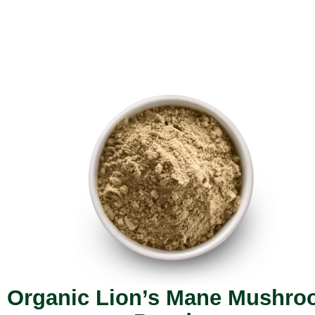
Organic Lion’s Mane Mushr