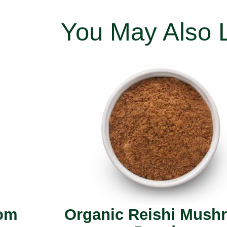
You May Also 
oom
Organic Reishi Mush