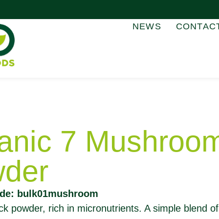
NEWS
CONTAC
anic 7 Mushroo
der
ode: bulk01mushroom
k powder, rich in micronutrients. A simple blend of