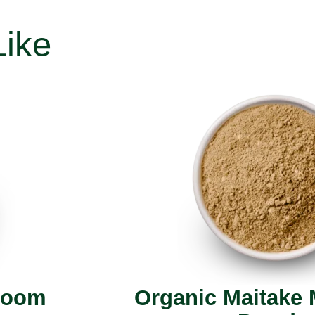
Like
room
Organic Maitake