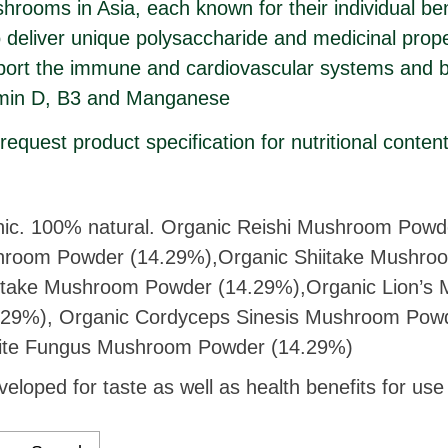
rooms in Asia, each known for their individual bene
deliver unique polysaccharide and medicinal prope
port the immune and cardiovascular systems and b
amin D, B3 and Manganese
equest product specification for nutritional conten
c. 100% natural. Organic Reishi Mushroom Powd
room Powder (14.29%),Organic Shiitake Mushro
itake Mushroom Powder (14.29%),Organic Lion’
.29%), Organic Cordyceps Sinesis Mushroom Powd
ite Fungus Mushroom Powder (14.29%)
veloped for taste as well as health benefits for us