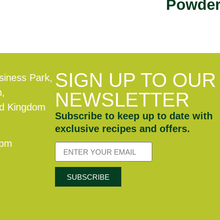
Powde
SIGN UP TO OUR
siness Park,
n,
NEWSLETTER
ed Kingdom
Subscribe to keep up to date with
exclusive recipes and offers.
0pm
SUBSCRIBE