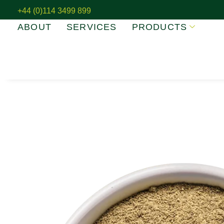
+44 (0)114 3499 899
ABOUT
SERVICES
PRODUCTS