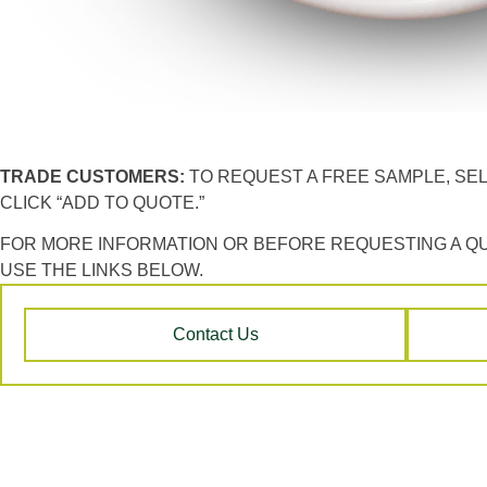
TRADE CUSTOMERS:
TO REQUEST A FREE SAMPLE, SE
CLICK “ADD TO QUOTE.”
FOR MORE INFORMATION OR BEFORE REQUESTING A Q
USE THE LINKS BELOW.
Contact Us