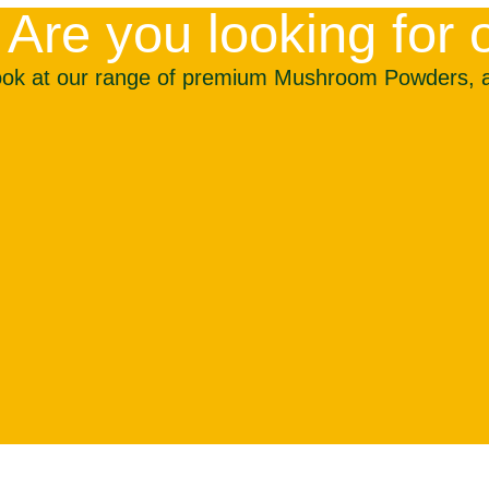
Are you looking fo
ook at our range of premium Mushroom Powders, all