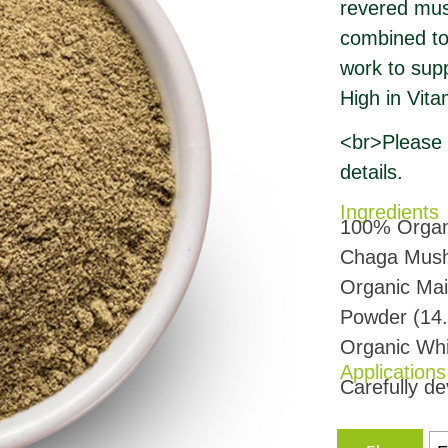
revered mush
combined to 
work to sup
High in Vit
<br>Please r
details.
Ingredients
100% Organi
Chaga Mush
Organic Ma
Powder (14
Organic Wh
Applications
Carefully de