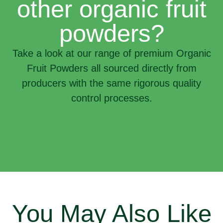
other organic fruit
powders?
Take a look at our range of premium Organic
Fruit Powders all sourced directly from
producers with the same rigorous quality
control processes.
You May Also Like