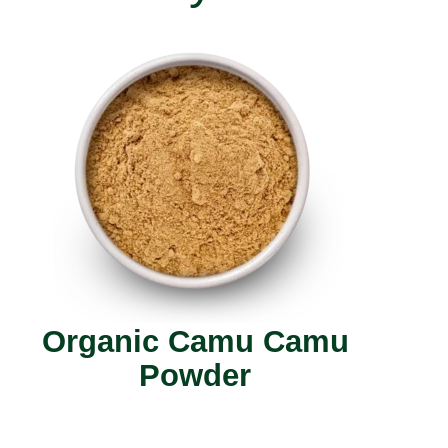
Organic Camu Camu
Powder