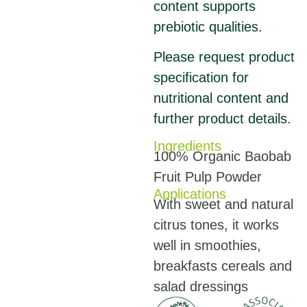
content supports
prebiotic qualities.
Please request product
specification for
nutritional content and
further product details.
Ingredients
100% Organic Baobab
Fruit Pulp Powder
Applications
With sweet and natural
citrus tones, it works
well in smoothies,
breakfasts cereals and
salad dressings