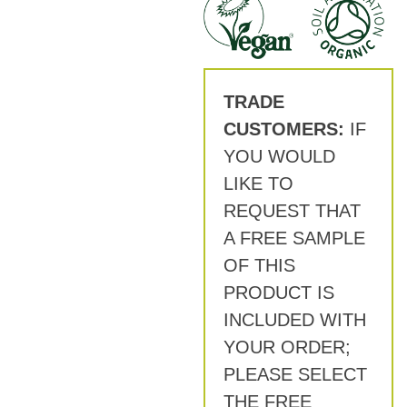
TRADE
CUSTOMERS:
IF
YOU WOULD
LIKE TO
REQUEST THAT
A FREE SAMPLE
OF THIS
PRODUCT IS
INCLUDED WITH
YOUR ORDER;
PLEASE SELECT
THE FREE