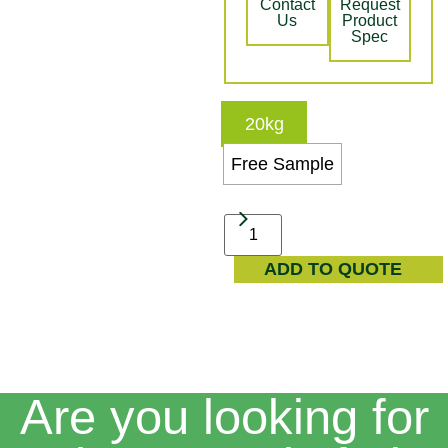
Contact
Request
Us
Product
Spec
20kg
Free Sample
ADD TO QUOTE
Are you looking for