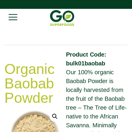
Product Code:
bulk01baobab
Organic
Our 100% organic
Baobab
Baobab Powder is
locally harvested from
Powder
the fruit of the Baobab
tree – The Tree of Life-
native to the African
Savanna. Minimally