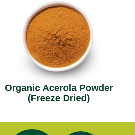
Organic Acerola Powder
(Freeze Dried)