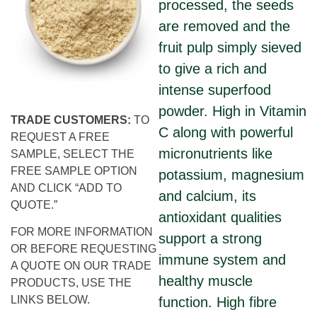
processed, the seeds
are removed and the
fruit pulp simply sieved
to give a rich and
intense superfood
powder. High in Vitamin
TRADE CUSTOMERS:
TO
C along with powerful
REQUEST A FREE
micronutrients like
SAMPLE, SELECT THE
FREE SAMPLE OPTION
potassium, magnesium
AND CLICK “ADD TO
and calcium, its
QUOTE.”
antioxidant qualities
FOR MORE INFORMATION
support a strong
OR BEFORE REQUESTING
immune system and
A QUOTE ON OUR TRADE
healthy muscle
PRODUCTS, USE THE
LINKS BELOW.
function. High fibre