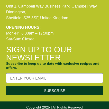
Unit 1, Campbell Way Business Park, Campbell Way
Dinnington,
Sheffield, S25 3SF, United Kingdom
OPENING HOURS:
Mon-Fri: 8:30am – 17:00pm
Sat-Sun: Closed
SIGN UP TO OUR
NEWSLETTER
Subscribe to keep up to date with exclusive recipes and
offers.
SUBSCRIBE
Copyright 2025 | All Rights Reserved