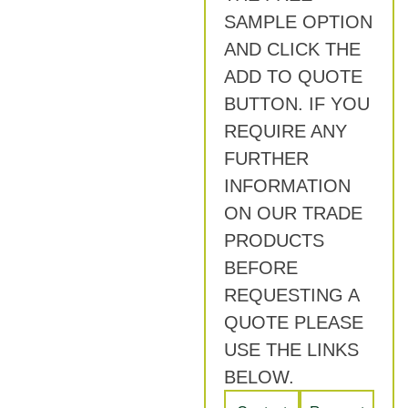
SAMPLE OPTION
AND CLICK THE
ADD TO QUOTE
BUTTON. IF YOU
REQUIRE ANY
FURTHER
INFORMATION
ON OUR TRADE
PRODUCTS
BEFORE
REQUESTING A
QUOTE PLEASE
USE THE LINKS
BELOW.