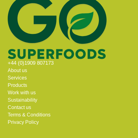
+44 (0)1909 807173
About us
Services
Products
Work with us
Sustainability
Contact us
Terms & Conditions
Privacy Policy