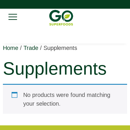
Home
/
Trade
/ Supplements
Supplements
No products were found matching
your selection.