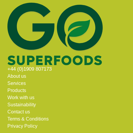
+44 (0)1909 807173
About us
Services
Products
Work with us
Sustainability
Contact us
Terms & Conditions
Privacy Policy