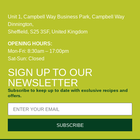
Unit 1, Campbell Way Business Park, Campbell Way
Dinnington,
Sheffield, S25 3SF, United Kingdom
OPENING HOURS:
Mon-Fri: 8:30am – 17:00pm
Sat-Sun: Closed
SIGN UP TO OUR
NEWSLETTER
Subscribe to keep up to date with exclusive recipes and
offers.
SUBSCRIBE