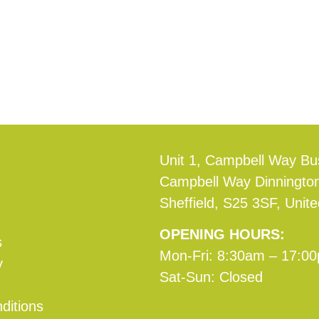
Unit 1, Campbell Way Bu
Campbell Way Dinningto
Sheffield, S25 3SF, Unit
OPENING HOURS:
s
Mon-Fri: 8:30am – 17:0
y
Sat-Sun: Closed
ditions