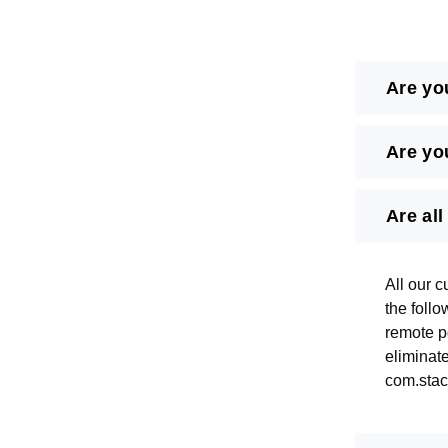
Are yo
Are yo
Are al
All our c
the foll
remote po
eliminat
com.stack