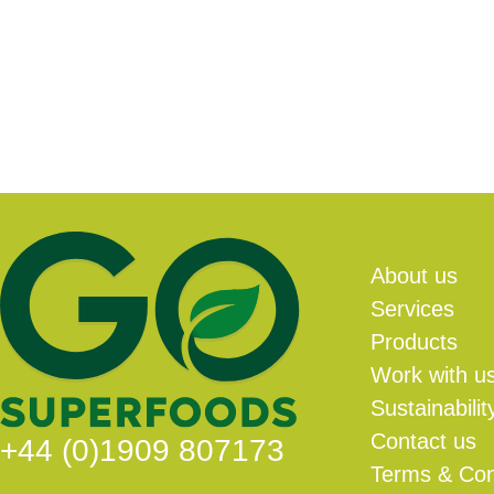
About us
Services
Products
Work with u
Sustainabilit
Contact us
+44 (0)1909 807173
Terms & Con