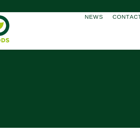
NEWS
CONTAC