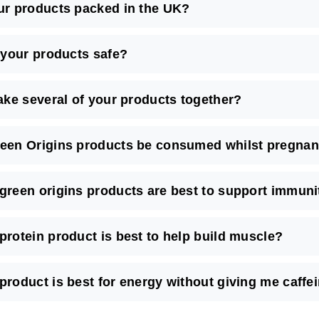
ur products packed in the UK?
l your products safe?
take several of your products together?
een Origins products be consumed whilst pregnant
green origins products are best to support immuni
protein product is best to help build muscle?
product is best for energy without giving me caffe