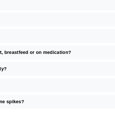
, breastfeed or on medication?
ty?
ine spikes?