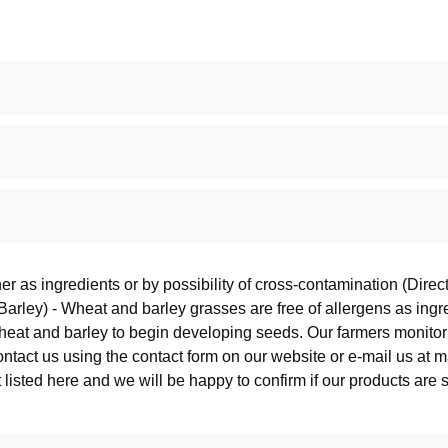
ther as ingredients or by possibility of cross-contamination (Dir
arley) - Wheat and barley grasses are free of allergens as ingre
wheat and barley to begin developing seeds. Our farmers monitor 
contact us using the contact form on our website or e-mail us a
 listed here and we will be happy to confirm if our products are 