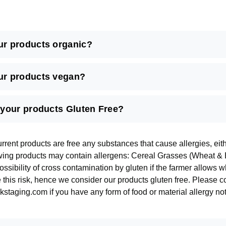
ur products organic?
ur products vegan?
l your products Gluten Free?
urrent products are free any substances that cause allergies, ei
owing products may contain allergens: Cereal Grasses (Wheat & B
ssibility of cross contamination by gluten if the farmer allows 
e this risk, hence we consider our products gluten free. Please 
staging.com if you have any form of food or material allergy not