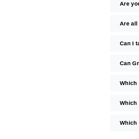
Are yo
Are al
Can I 
Can Gr
Which 
Which 
Which 