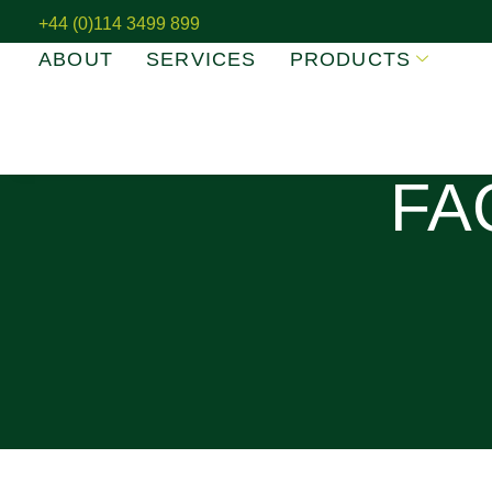
+44 (0)114 3499 899
ABOUT
SERVICES
PRODUCTS
FA