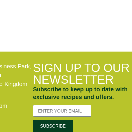
SIGN UP TO OUR
siness Park,
n,
NEWSLETTER
ed Kingdom
Subscribe to keep up to date with
exclusive recipes and offers.
0pm
SUBSCRIBE