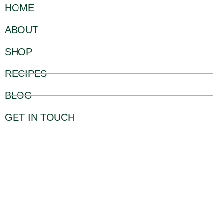
HOME
ABOUT
SHOP
RECIPES
BLOG
GET IN TOUCH