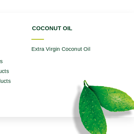
COCONUT OIL
Extra Virgin Coconut Oil
ts
ucts
ucts