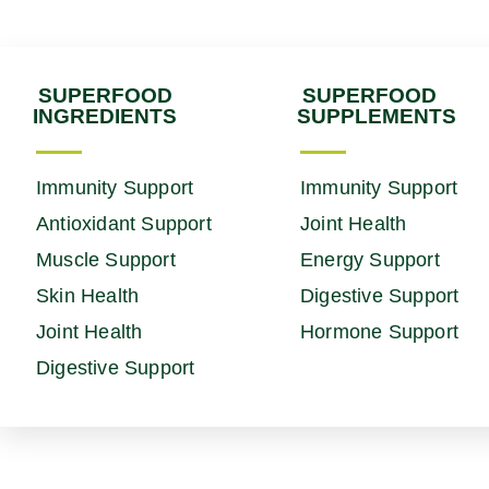
SUPERFOOD
SUPERFOOD
INGREDIENTS
SUPPLEMENTS
Immunity Support
Immunity Support
Antioxidant Support
Joint Health
Muscle Support
Energy Support
Skin Health
Digestive Support
Joint Health
Hormone Support
Digestive Support