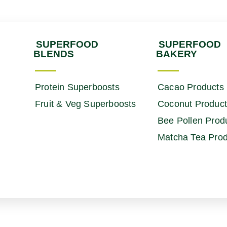
SUPERFOOD
SUPERFOOD
BLENDS
BAKERY
Protein Superboosts
Cacao Products
Fruit & Veg Superboosts
Coconut Produc
Bee Pollen Prod
Matcha Tea Prod