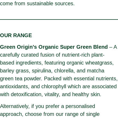
come from sustainable sources.
OUR RANGE
Green Origin’s Organic Super Green Blend
– A
carefully curated fusion of nutrient-rich plant-
based ingredients, featuring organic wheatgrass,
barley grass, spirulina, chlorella, and matcha
green tea powder. Packed with essential nutrients,
antioxidants, and chlorophyll which are associated
with detoxification, vitality, and healthy skin.
Alternatively, if you prefer a personalised
approach, choose from our range of single