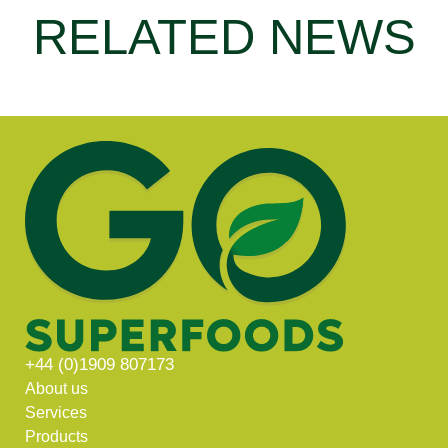
RELATED NEWS
+44 (0)1909 807173
About us
Services
Products