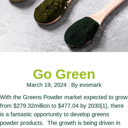
Go Green
March 19, 2024
By
evomark
With the Greens Powder market expected to grow
from $279.32million to $477.04 by 2030
[1]
, there
is a fantastic opportunity to develop greens
powder products. The growth is being driven in