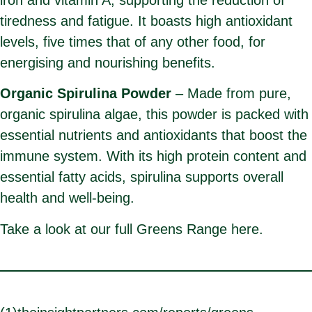
tiredness and fatigue. It boasts high antioxidant
levels, five times that of any other food, for
energising and nourishing benefits.
Organic Spirulina Powder
– Made from pure,
organic spirulina algae, this powder is packed with
essential nutrients and antioxidants that boost the
immune system. With its high protein content and
essential fatty acids, spirulina supports overall
health and well-being.
Take a look at our full Greens Range
here.