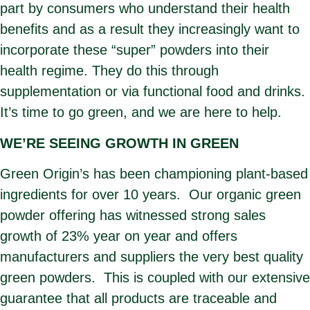
part by consumers who understand their health
benefits and as a result they increasingly want to
incorporate these “super” powders into their
health regime. They do this through
supplementation or via functional food and drinks.
It’s time to go green, and we are here to help.
WE’RE SEEING GROWTH IN GREEN
Green Origin’s has been championing plant-based
ingredients for over 10 years. Our organic green
powder offering has witnessed strong sales
growth of 23% year on year and offers
manufacturers and suppliers the very best quality
green powders. This is coupled with our extensive
guarantee that all products are traceable and