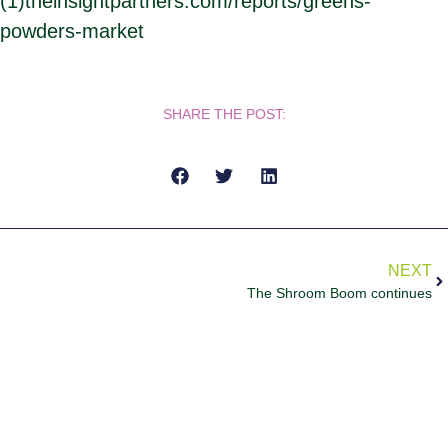
(1)theinsightpartners.com/reports/greens-
powders-market
SHARE THE POST:
NEXT
The Shroom Boom continues