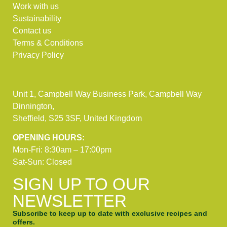
Work with us
Sustainability
Contact us
Terms & Conditions
Privacy Policy
Unit 1, Campbell Way Business Park, Campbell Way
Dinnington,
Sheffield, S25 3SF, United Kingdom
OPENING HOURS:
Mon-Fri: 8:30am – 17:00pm
Sat-Sun: Closed
SIGN UP TO OUR
NEWSLETTER
Subscribe to keep up to date with exclusive recipes and
offers.