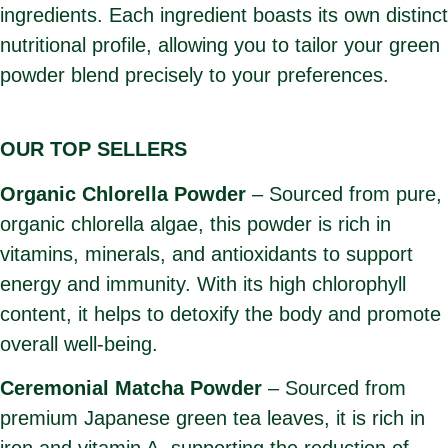
ingredients. Each ingredient boasts its own distinct
nutritional profile, allowing you to tailor your green
powder blend precisely to your preferences.
OUR TOP SELLERS
Organic Chlorella Powder
– Sourced from pure,
organic chlorella algae, this powder is rich in
vitamins, minerals, and antioxidants to support
energy and immunity. With its high chlorophyll
content, it helps to detoxify the body and promote
overall well-being.
Ceremonial Matcha Powder
– Sourced from
premium Japanese green tea leaves, it is rich in
iron and vitamin A, supporting the reduction of